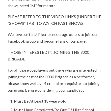
shows, rated “M” for mature!
PLEASE REFER TO THE VIDEO LINKS (UNDER THE
“SHOWS” TAB) TO WATCH PAST SHOWS.
We love our fans! Please encourage others to join our
Facebook group and become fans of our page!
THOSE INTERESTED IN JOINING THE 3000
BRIGADE
For all those cosplayers out there who are interested in
joining the cast of the 3000 Brigade as a performer,
please know we have 4 crucial prerequisites to joining
our group before considering your candidacy:
Must Be At Least 18-years-old
Must Have Completed/Be Out Of High School