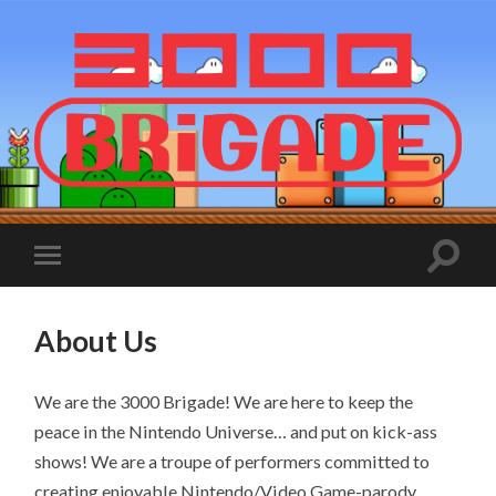
About Us
We are the 3000 Brigade! We are here to keep the
peace in the Nintendo Universe… and put on kick-ass
shows! We are a troupe of performers committed to
creating enjoyable Nintendo/Video Game-parody