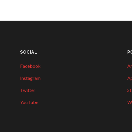
SOCIAL
P
Facebook
An
Instagram
Ap
Twitter
St
YouTube
W