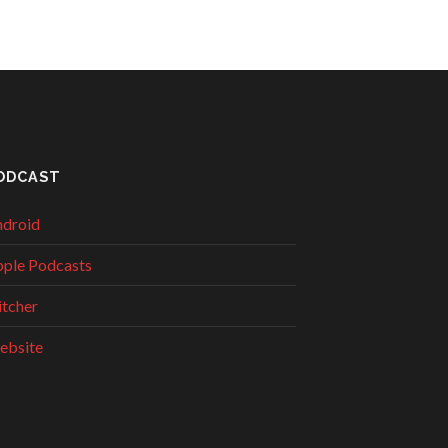
ODCAST
droid
ple Podcasts
itcher
ebsite