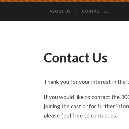
ABOUT US
CONTACT US
Contact Us
Thank you for your interest in the
If you would like to contact the 3
joining the cast or for further in
please feel free to contact us.