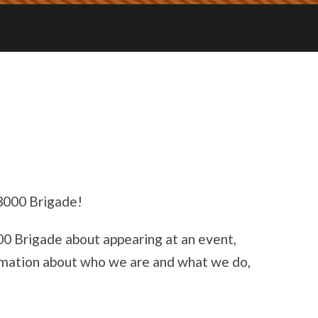
 3000 Brigade!
000 Brigade about appearing at an event,
formation about who we are and what we do,