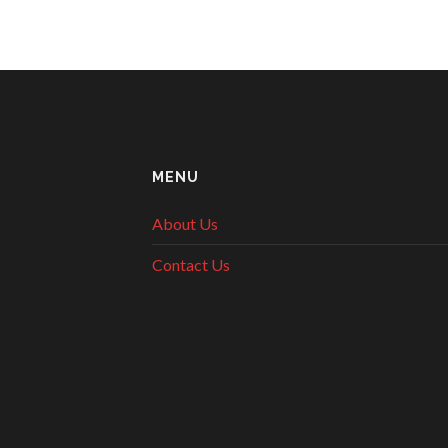
MENU
About Us
Contact Us